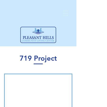
719 Project