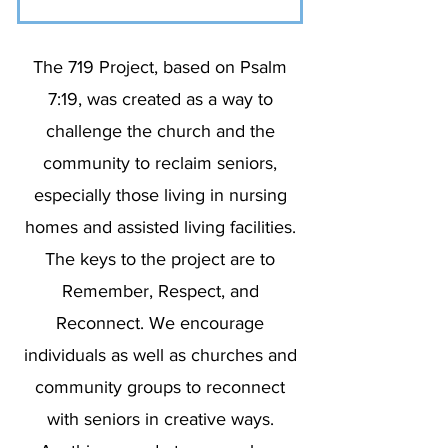
The 719 Project, based on Psalm
7:19, was created as a way to
challenge the church and the
community to reclaim seniors,
especially those living in nursing
homes and assisted living facilities.
The keys to the project are to
Remember, Respect, and
Reconnect. We encourage
individuals as well as churches and
community groups to reconnect
with seniors in creative ways.