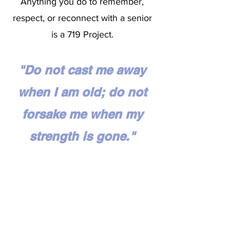
Anything you do to remember,
respect, or reconnect with a senior
is a 719 Project.
"Do not cast me away
when I am old; do not
forsake me when my
strength is gone."