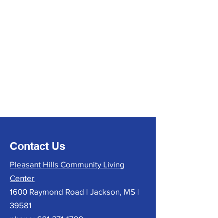
Contact Us
Pleasant Hills Community Living
Center
1600 Raymond Road | Jackson, MS |
39581