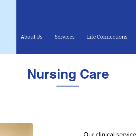
About Us
Services
Life Connections
Nursing Care
Our clinical servic