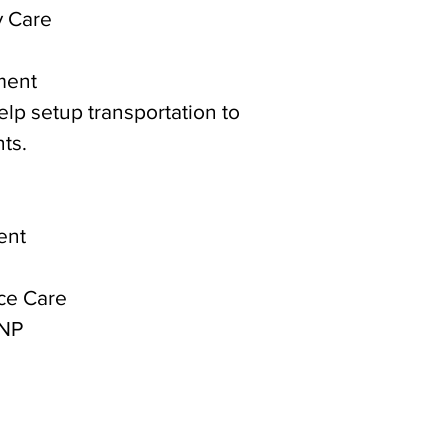
y Care
ment
help setup transportation to
ts.
ent
ce Care
 NP