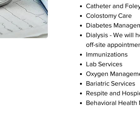
Catheter and Fole
Colostomy Care
Diabetes Manage
Dialysis - We will 
off-site appointmen
Immunizations
Lab Services
Oxygen Managem
Bariatric Services
Respite and Hospi
Behavioral Health