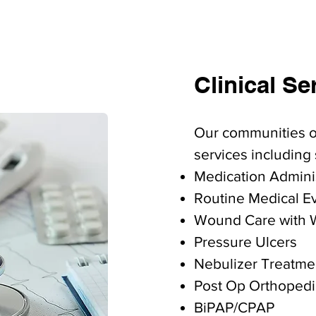
Clinical Se
Our communities of
services including 
​Medication Admini
Routine Medical E
Wound Care with 
Pressure Ulcers
Nebulizer Treatme
Post Op Orthopedi
BiPAP/CPAP