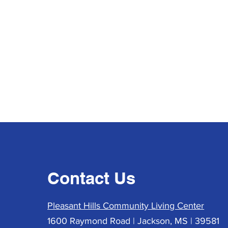
Contact Us
Pleasant Hills Community Living Center
1600 Raymond Road | Jackson, MS | 39581