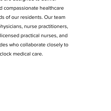
d compassionate healthcare
ds of our residents. Our team
physicians, nurse practitioners,
licensed practical nurses, and
ides who collaborate closely to
clock medical care.