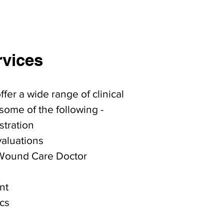
rvices
fer a wide range of clinical
some of the following -
stration
valuations
Wound Care Doctor
nt
cs