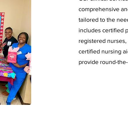
comprehensive an
tailored to the nee
includes certified 
registered nurses, 
certified nursing a
provide round-the-