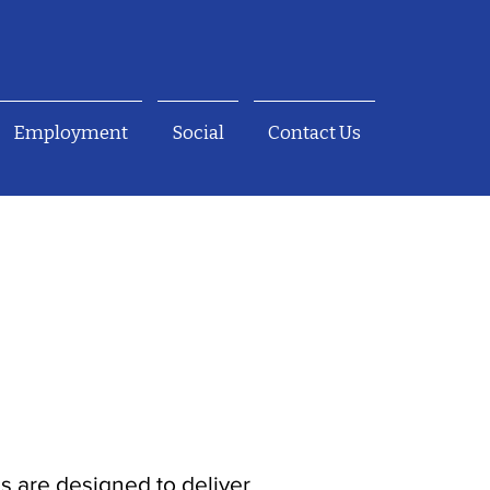
Employment
Social
Contact Us
es are designed to deliver