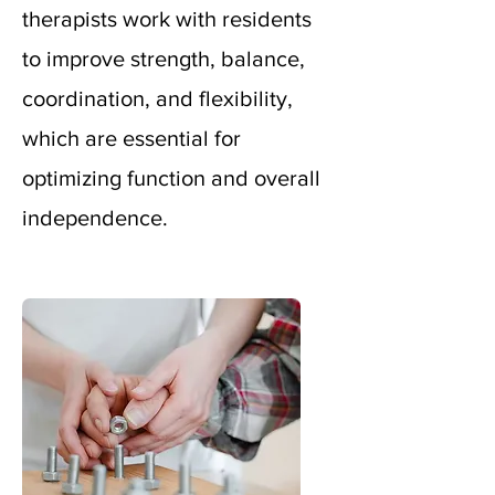
therapists work with residents
to improve strength, balance,
coordination, and flexibility,
which
are essential for
optimizing function and overall
independence.