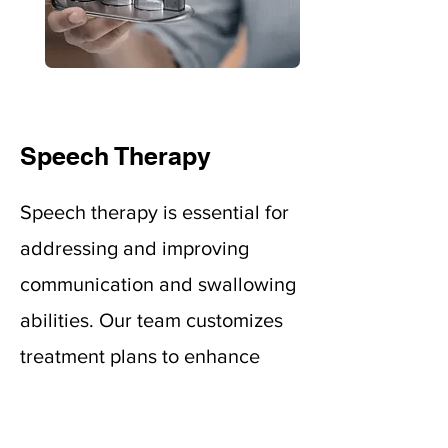
Speech Therapy
Speech therapy is essential for
addressing and improving
communication and swallowing
abilities. Our team customizes
treatment plans to enhance
verbal communication,
swallowing, comprehension,