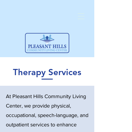
Therapy Services
At Pleasant Hills Community Living
Center, we provide physical,
occupational, speech-language, and
outpatient services to enhance