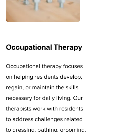
Occupational Therapy
Occupational therapy focuses
on helping residents develop,
regain, or maintain the skills
necessary for daily living. Our
therapists work with residents
to address challenges related
to dressing, bathing, grooming,