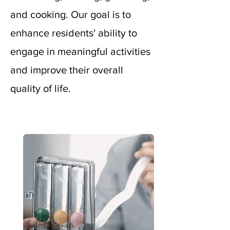
and cooking. Our goal is to
enhance residents' ability to
engage in meaningful activities
and improve their overall
quality of life.