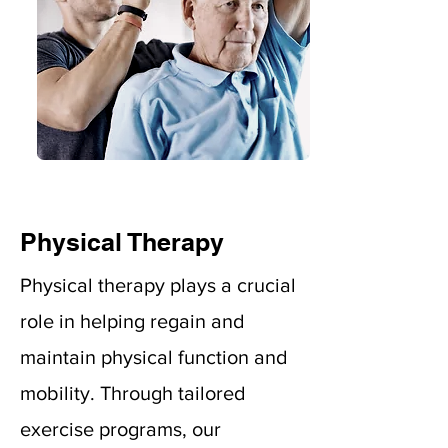
Physical Therapy
Physical therapy plays a crucial
role in helping regain and
maintain physical function and
mobility. Through tailored
exercise programs, our