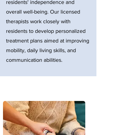
residents' independence and
overall well-being. Our licensed
therapists work closely with
residents to develop personalized
treatment plans aimed at improving
mobility, daily living skills, and
communication abilities.