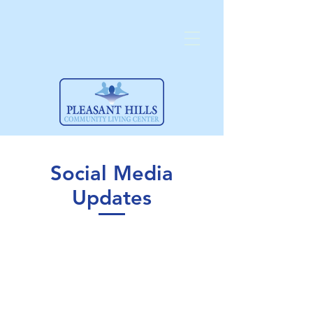
Social Media
Updates