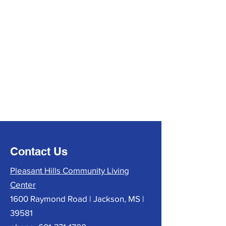
Contact Us
Pleasant Hills Community Living
Center
1600 Raymond Road | Jackson, MS |
39581