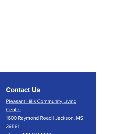
Contact Us
Pleasant Hills Community Living
Center
1600 Raymond Road | Jackson, MS |
39581