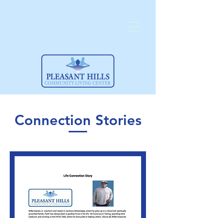
Connection Stories